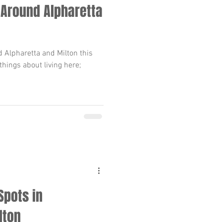
 Around Alpharetta
 Alpharetta and Milton this
 things about living here;
Spots in
lton