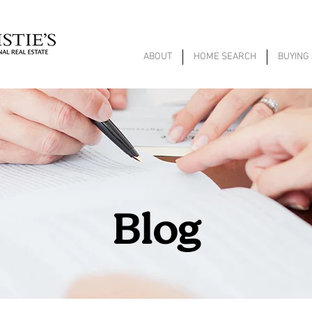
ABOUT
HOME SEARCH
BUYING
Blog