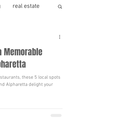
g
real estate
mortgage
 a Memorable
ng
 Alpharetta
listing agent
staurants, these 5 local spots
d Alpharetta delight your
moving to milton