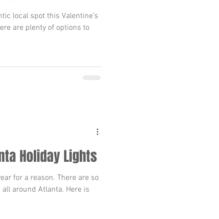
tic local spot this Valentine’s
here are plenty of options to
nta Holiday Lights
year for a reason. There are so
 all around Atlanta. Here is