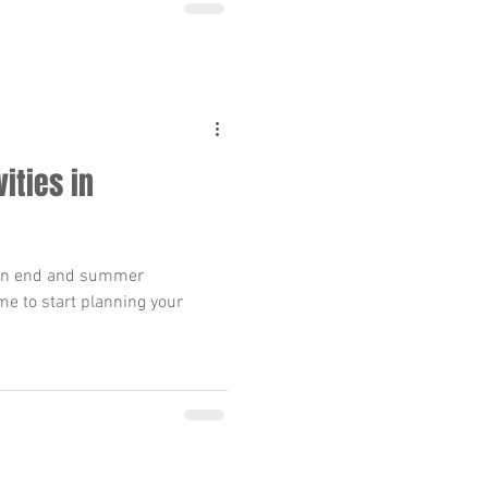
ities in
 an end and summer
ime to start planning your