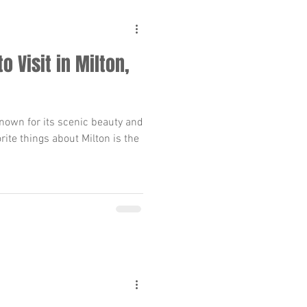
o Visit in Milton,
 known for its scenic beauty and
ite things about Milton is the