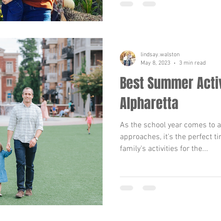
lindsay.walston
May 8, 2023
3 min read
Best Summer Activ
Alpharetta
As the school year comes to
approaches, it's the perfect t
family's activities for the...