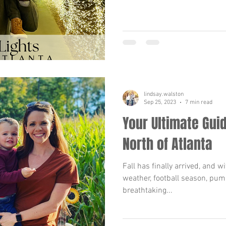
lindsay.walston
Sep 25, 2023
7 min read
Your Ultimate Guid
North of Atlanta
Fall has finally arrived, and w
weather, football season, pum
breathtaking...