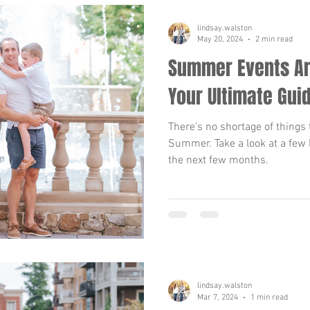
lindsay.walston
May 20, 2024
2 min read
Summer Events Ar
Your Ultimate Gui
There’s no shortage of things 
Summer. Take a look at a few 
the next few months.
lindsay.walston
Mar 7, 2024
1 min read