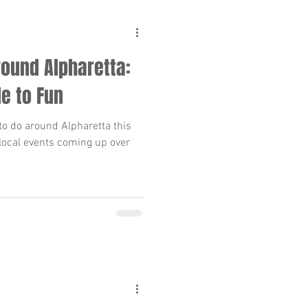
ound Alpharetta:
de to Fun
to do around Alpharetta this
local events coming up over