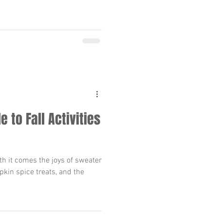
e to Fall Activities
ith it comes the joys of sweater
pkin spice treats, and the