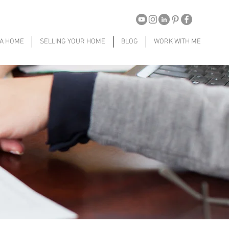
 A HOME
SELLING YOUR HOME
BLOG
WORK WITH ME