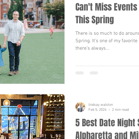
Can't Miss Events
This Spring
There is so much to do around
Spring. It’s one of my favorite
there’s always...
lindsay.walston
Feb 5, 2024
2 min read
5 Best Date Night 
Alpharetta and Mi