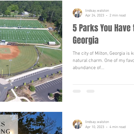
lindsay.walston
Apr 24, 2023
2 min read
5 Parks You Have t
Georgia
The city of Milton, Georgia is
natural charm. One of my favor
abundance of...
lindsay.walston
Apr 10, 2023
4 min read