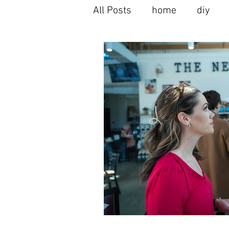
All Posts
home
diy
home buying
home se
seller's agent
moving t
home renovation
home
alpharetta spots
local
milton spots
interior 