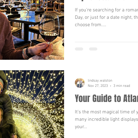
If you’re searching for a roman
Day, or just for a date night, t
choose from....
lindsay.walston
Nov 27, 2023
3 min read
Your Guide to Atla
It’s the most magical time of 
many incredible light displays
your...