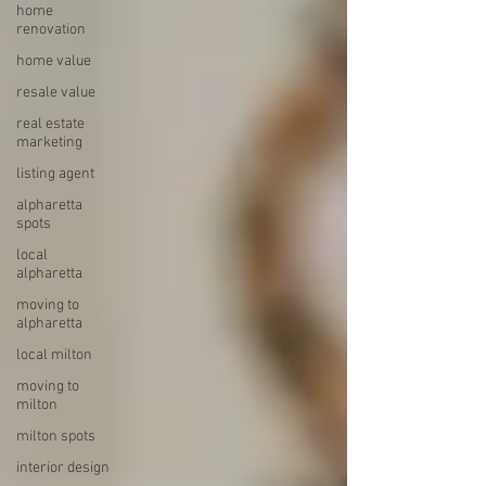
home
renovation
home value
resale value
real estate
marketing
listing agent
alpharetta
spots
local
alpharetta
moving to
alpharetta
local milton
moving to
milton
milton spots
interior design