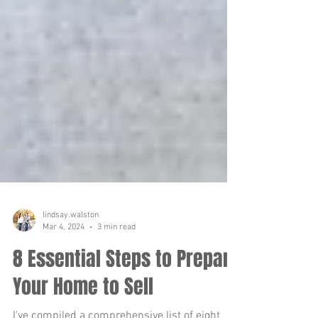
lindsay.walston
Mar 4, 2024
3 min read
8 Essential Steps to Prepare