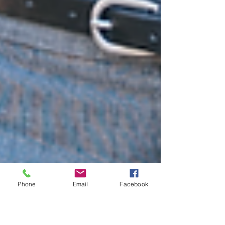
Phone
Email
Facebook