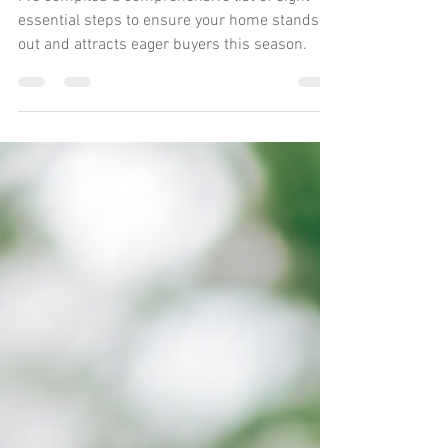
Your Home to Sell
I've compiled a comprehensive list of eight
essential steps to ensure your home stands
out and attracts eager buyers this season.