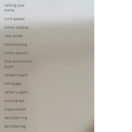
selling your
home
curb appeal
home staging
real estate
home buying
home search
first-time home
buyer
student loans
mortgage
seller's agent
moving tips
organization
declutterring
decluttering