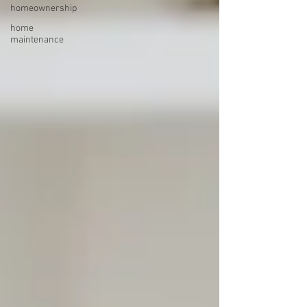
homeownership
home
maintenance