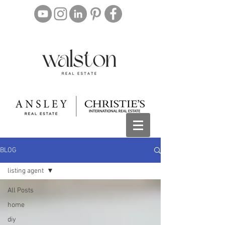
BLOG
listing agent
All Posts
home
diy