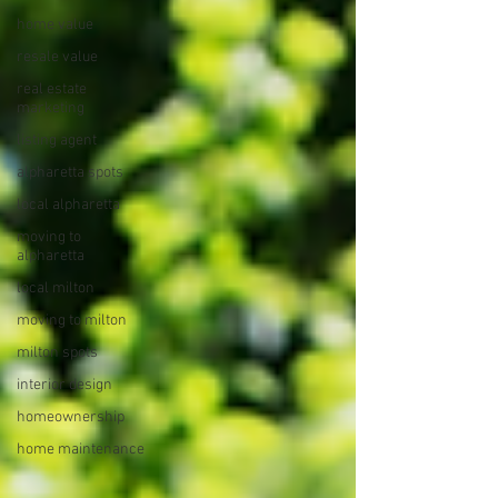
home value
resale value
real estate
marketing
listing agent
alpharetta spots
local alpharetta
moving to
alpharetta
local milton
moving to milton
milton spots
interior design
homeownership
home maintenance