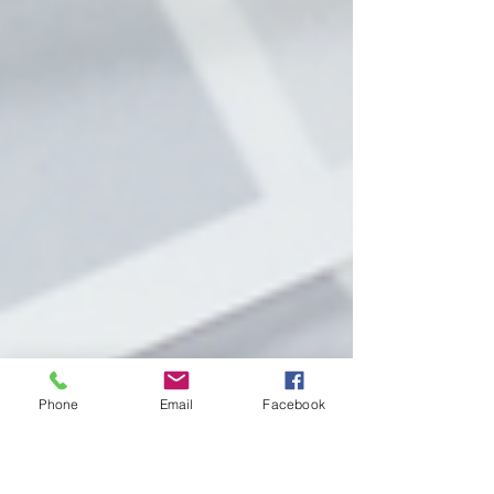
Phone
Email
Facebook