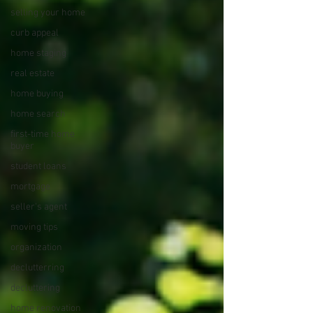
selling your home
curb appeal
home staging
real estate
home buying
home search
first-time home
buyer
student loans
mortgage
seller's agent
moving tips
organization
declutterring
decluttering
home renovation