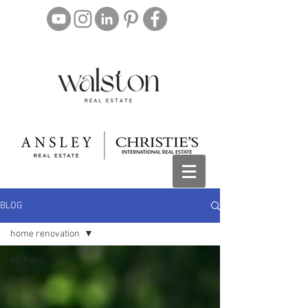
BLOG
home renovation
All Posts
home
diy