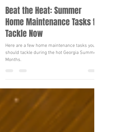
lindsay.walston
Jun 24, 2024
4 min read
Beat the Heat: Summer
Home Maintenance Tasks to
Tackle Now
Here are a few home maintenance tasks you
should tackle during the hot Georgia Summer
Months.