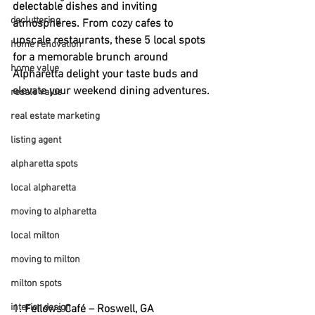
delectable dishes and inviting 
decluttering
atmospheres. From cozy cafes to 
upscale restaurants, these 5 local spots 
home renovation
for a memorable brunch around 
home value
Alpharetta delight your taste buds and 
elevate your weekend dining adventures.
resale value
real estate marketing
listing agent
alpharetta spots
local alpharetta
moving to alpharetta
local milton
moving to milton
milton spots
interior design
1. 
Fellows Café
 – Roswell, GA