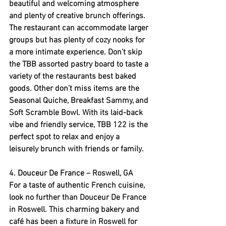
beautiful and welcoming atmosphere 
and plenty of creative brunch offerings. 
The restaurant can accommodate larger 
groups but has plenty of cozy nooks for 
a more intimate experience. Don’t skip 
the TBB assorted pastry board to taste a 
variety of the restaurants best baked 
goods. Other don’t miss items are the 
Seasonal Quiche, Breakfast Sammy, and 
Soft Scramble Bowl. With its laid-back 
vibe and friendly service, TBB 122 is the 
perfect spot to relax and enjoy a 
leisurely brunch with friends or family.
4. 
Douceur De France
 – Roswell, GA
For a taste of authentic French cuisine, 
look no further than Douceur De France 
in Roswell. This charming bakery and 
café has been a fixture in Roswell for 