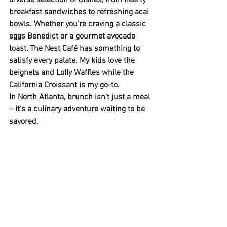
diverse selection of dishes, from hearty 
breakfast sandwiches to refreshing acai 
bowls. Whether you're craving a classic 
eggs Benedict or a gourmet avocado 
toast, The Nest Café has something to 
satisfy every palate. My kids love the 
beignets and Lolly Waffles while the 
California Croissant is my go-to.
In North Atlanta, brunch isn't just a meal 
– it's a culinary adventure waiting to be 
savored. 