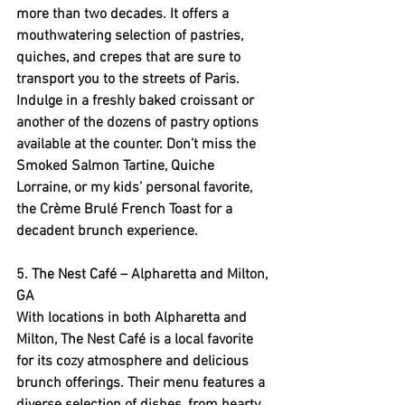
more than two decades. It offers a 
mouthwatering selection of pastries, 
quiches, and crepes that are sure to 
transport you to the streets of Paris. 
Indulge in a freshly baked croissant or 
another of the dozens of pastry options 
available at the counter. Don’t miss the 
Smoked Salmon Tartine, Quiche 
Lorraine, or my kids’ personal favorite, 
the Crème Brulé French Toast for a 
decadent brunch experience.
5. 
The Nest Café
 – Alpharetta and Milton, 
GA
With locations in both Alpharetta and 
Milton, The Nest Café is a local favorite 
for its cozy atmosphere and delicious 
brunch offerings. Their menu features a 