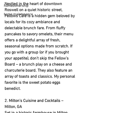
Nestled in the heart of downtown 
homeownership
Roswell on a quiet historic street, 
home maintenance
Fellows Café is a hidden gem beloved by 
locals for its cozy ambiance and 
delectable brunch fare. From fluffy 
pancakes to savory omelets, their menu 
offers a delightful array of fresh, 
seasonal options made from scratch. If 
you go with a group (or if you brought 
your appetite), don’t skip the Fellow’s 
Board – a brunch play on a cheese and 
charcuterie board. They also feature an 
array of toasts and classics. My personal 
favorite is the sweet potato eggs 
benedict.
2. 
Milton’s Cuisine and Cocktails
 – 
Milton, GA