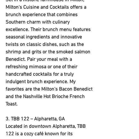
Set in a historic farmhouse in Milton, 
Milton's Cuisine and Cocktails offers a 
brunch experience that combines 
Southern charm with culinary 
excellence. Their brunch menu features 
seasonal ingredients and innovative 
twists on classic dishes, such as the 
shrimp and grits or the smoked salmon 
Benedict. Pair your meal with a 
refreshing mimosa or one of their 
handcrafted cocktails for a truly 
indulgent brunch experience. My 
favorites are the Milton’s Bacon Benedict 
and the Nashville Hot Brioche French 
Toast.
3. 
TBB 122
 – Alpharetta, GA
Located in downtown Alpharetta, TBB 
122 is a cozy café known for its 