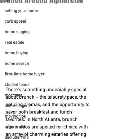
diy
selling your home
curb appeal
home staging
real estate
home buying
home search
first-time home buyer
student loans
There's something undeniably special 
mortgage
about brunch – the leisurely pace, the 
enticing aromas, and the opportunity to 
seller's agent
savor both breakfast and lunch 
moving tips
favorites. In North Atlanta, brunch 
aficionados are spoiled for choice with 
organization
an array of charming eateries offering 
declutterring