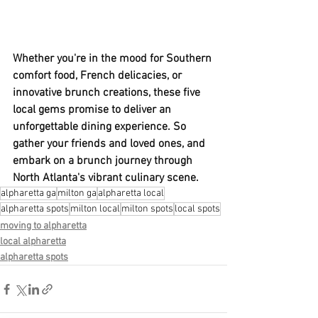
Whether you're in the mood for Southern 
comfort food, French delicacies, or 
innovative brunch creations, these five 
local gems promise to deliver an 
unforgettable dining experience. So 
gather your friends and loved ones, and 
embark on a brunch journey through 
North Atlanta's vibrant culinary scene.
alpharetta ga
milton ga
alpharetta local
alpharetta spots
milton local
milton spots
local spots
moving to alpharetta
local alpharetta
alpharetta spots