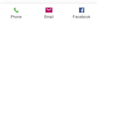
Phone
Email
Facebook
See All
Recent Posts