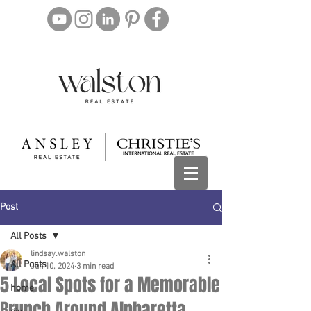
Post
All Posts
lindsay.walston
All Posts
Jun 10, 2024
3 min read
5 Local Spots for a Memorable
home
Brunch Around Alpharetta