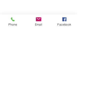
Phone
Email
Facebook
Comments