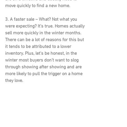
move quickly to find a new home.
3. A faster sale –
 What? Not what you 
were expecting? It’s true. Homes actually 
sell more quickly in the winter months. 
There can be a lot of reasons for this but 
it tends to be attributed to a lower 
inventory. Plus, let's be honest, in the 
winter most buyers don’t want to slog 
through showing after showing and are 
more likely to pull the trigger on a home 
they love.