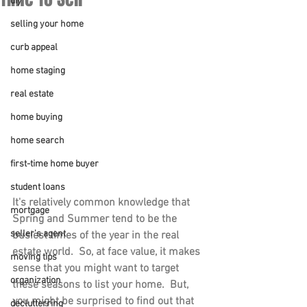
diy
selling your home
curb appeal
home staging
real estate
home buying
home search
first-time home buyer
student loans
It's relatively common knowledge that 
mortgage
Spring and Summer tend to be the 
seller's agent
busiest times of the year in the real 
estate world.  So, at face value, it makes 
moving tips
sense that you might want to target 
organization
these seasons to list your home.  But, 
you might be surprised to find out that 
declutterring