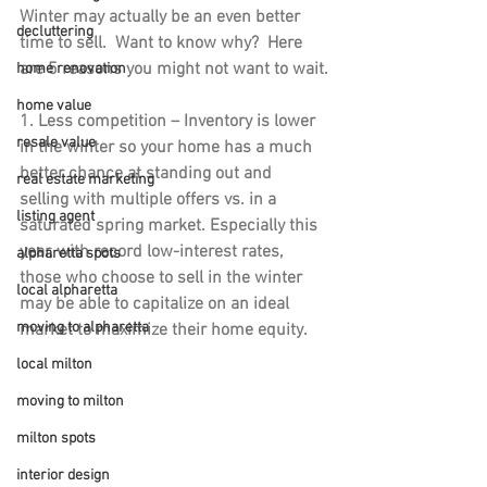
Winter may actually be an even better 
decluttering
time to sell.  Want to know why?  Here 
are 5 reasons you might not want to wait.
home renovation
home value
1. Less competition 
– Inventory is lower 
resale value
in the winter so your home has a much 
better chance at standing out and 
real estate marketing
selling with multiple offers vs. in a 
listing agent
saturated spring market. Especially this 
year, with record low-interest rates, 
alpharetta spots
those who choose to sell in the winter 
local alpharetta
may be able to capitalize on an ideal 
moving to alpharetta
market to maximize their home equity.
local milton
moving to milton
milton spots
interior design