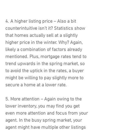
4. A higher listing price –
 Also a bit 
counterintuitive isn’t it? Statistics show 
that homes actually sell at a slightly 
higher price in the winter. Why? Again, 
likely a combination of factors already 
mentioned. Plus, mortgage rates tend to 
trend upwards in the spring market, so 
to avoid the uptick in the rates, a buyer 
might be willing to pay slightly more to 
secure a home at a lower rate.
5. More attention – 
Again owing to the 
lower inventory, you may find you get 
even more attention and focus from your 
agent. In the busy spring market, your 
agent might have multiple other listings 