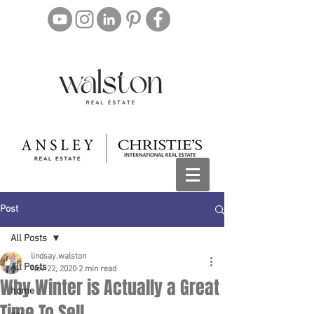
Post
All Posts
lindsay.walston
All Posts
Nov 22, 2020
2 min read
Why Winter is Actually a Great
home
Time To Sell