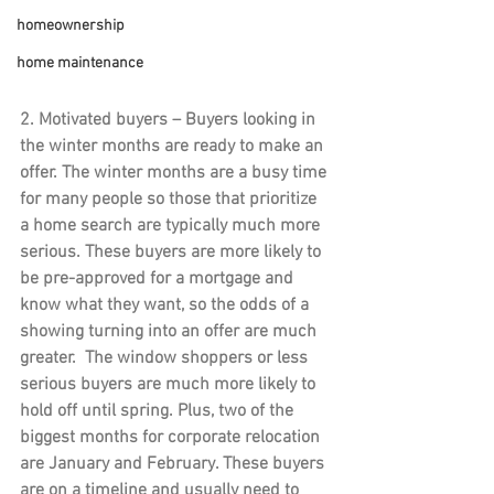
homeownership
home maintenance
2. Motivated buyers 
– Buyers looking in 
the winter months are ready to make an 
offer. The winter months are a busy time 
for many people so those that prioritize 
a home search are typically much more 
serious. These buyers are more likely to 
be pre-approved for a mortgage and 
know what they want, so the odds of a 
showing turning into an offer are much 
greater.  The window shoppers or less 
serious buyers are much more likely to 
hold off until spring. Plus, two of the 
biggest months for corporate relocation 
are January and February. These buyers 
are on a timeline and usually need to 