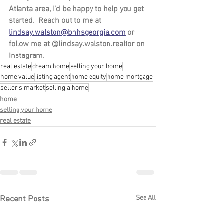
Atlanta area, I'd be happy to help you get 
started.  Reach out to me at 
lindsay.walston@bhhsgeorgia.com
 or 
follow me at @lindsay.walston.realtor on 
Instagram. 
real estate
dream home
selling your home
home value
listing agent
home equity
home mortgage
seller's market
selling a home
home
selling your home
real estate
See All
Recent Posts