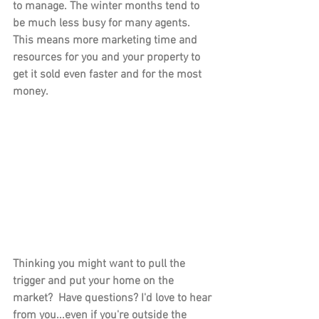
to manage. The winter months tend to 
be much less busy for many agents. 
This means more marketing time and 
resources for you and your property to 
get it sold even faster and for the most 
money.
Thinking you might want to pull the 
trigger and put your home on the 
market?  Have questions? I'd love to hear 
from you...even if you're outside the 