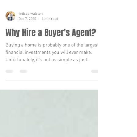
lindsay.walston
Dec 7, 2020
4 min read
Why Hire a Buyer's Agent?
Buying a home is probably one of the largest
financial investments you will ever make.
Unfortunately, it’s not as simple as just
finding...