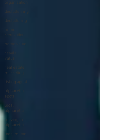
organization
declutterring
decluttering
home
renovation
home value
resale
value
real estate
marketing
listing agent
alpharetta
spots
local
alpharetta
moving to
alpharetta
local milton