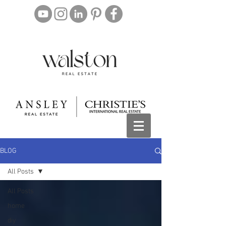
BLOG
All Posts
All Posts
home
diy