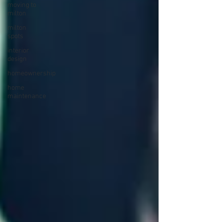
moving to
milton
milton
spots
interior
design
homeownership
home
maintenance