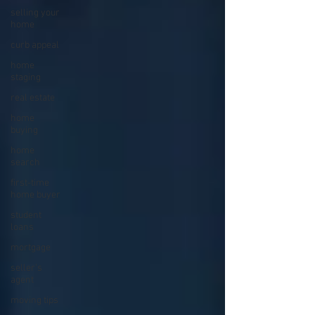
selling your
home
curb appeal
home
staging
real estate
home
buying
home
search
first-time
home buyer
student
loans
mortgage
seller's
agent
moving tips