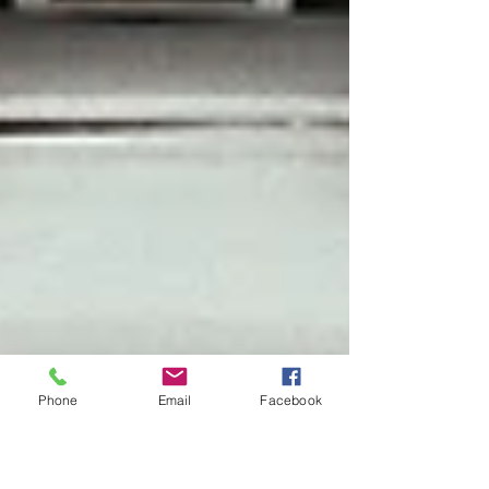
Phone
Email
Facebook