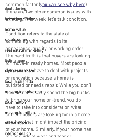
common factor (
you can see why here
), 
decluttering
there are two other common issues with 
a listing. This week, let’s talk condition.
home renovation
home value
Condition refers to the state of 
resale value
something with regards to its 
appearance, quality, or working order. 
real estate marketing
The hard truth is that buyers are looking 
listing agent
for move-in ready homes. Most people 
don’t want to have to deal with projects 
alpharetta spots
or renovation because a home is 
local alpharetta
outdated or needs repair. While you don’t 
moving to alpharetta
have to necessarily spend the big bucks 
to bring your home on-trend, you do 
local milton
have to take into consideration what 
moving to milton
current buyers are looking for in a home 
and how that might impact the pricing 
milton spots
of your home. Similarly, if your home has 
interior design