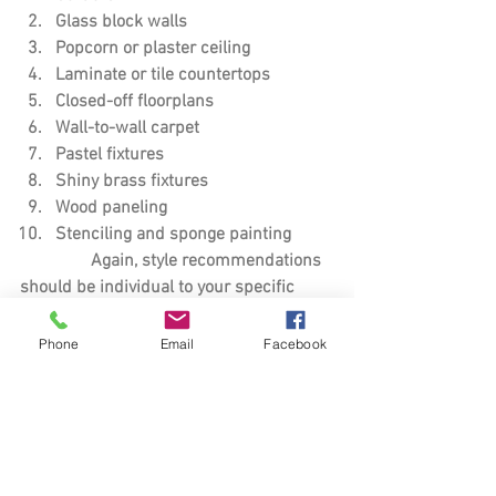
Glass block walls
Popcorn or plaster ceiling
Laminate or tile countertops
Closed-off floorplans
Wall-to-wall carpet
Pastel fixtures
Shiny brass fixtures
Wood paneling 
Stenciling and sponge painting
	      Again, style recommendations 
should be individual to your specific 
region, but most of   
              these turn-offs are pretty 
Phone
Email
Facebook
universal no matter where you are 
located. You might not need 		
	      to give your home a complete 
overhaul but fixing just a few of these 
things could go a	