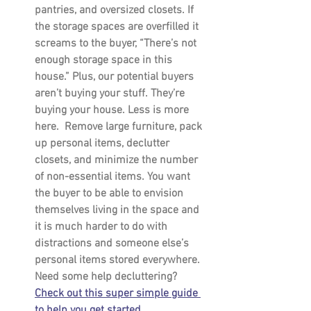
pantries, and oversized closets. If 
the storage spaces are overfilled it 
screams to the buyer, “There’s not 
enough storage space in this 
house.” Plus, our potential buyers 
aren’t buying your stuff. They’re 
buying your house. Less is more 
here.  Remove large furniture, pack 
up personal items, declutter 
closets, and minimize the number 
of non-essential items. You want 
the buyer to be able to envision 
themselves living in the space and 
it is much harder to do with 
distractions and someone else’s 
personal items stored everywhere. 
Need some help decluttering? 
Check out this super simple guide 
to help you get started.