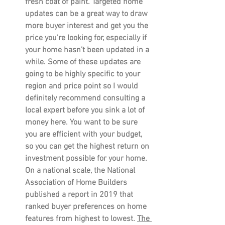
fresh coat of paint. Targeted home 
updates can be a great way to draw 
more buyer interest and get you the 
price you’re looking for, especially if 
your home hasn’t been updated in a 
while. Some of these updates are 
going to be highly specific to your 
region and price point so I would 
definitely recommend consulting a 
local expert before you sink a lot of 
money here. You want to be sure 
you are efficient with your budget, 
so you can get the highest return on 
investment possible for your home. 
On a national scale, the National 
Association of Home Builders 
published a report in 2019 that 
ranked buyer preferences on home 
features from highest to lowest. 
The 