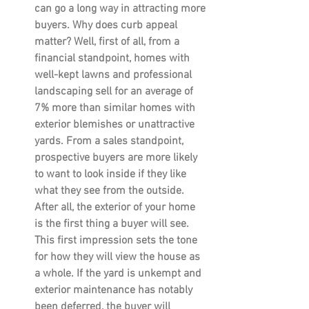
can go a long way in attracting more 
buyers. Why does curb appeal 
matter? Well, first of all, from a 
financial standpoint, homes with 
well-kept lawns and professional 
landscaping sell for an average of 
7% more than similar homes with 
exterior blemishes or unattractive 
yards. From a sales standpoint, 
prospective buyers are more likely 
to want to look inside if they like 
what they see from the outside. 
After all, the exterior of your home 
is the first thing a buyer will see. 
This first impression sets the tone 
for how they will view the house as 
a whole. If the yard is unkempt and 
exterior maintenance has notably 
been deferred, the buyer will 