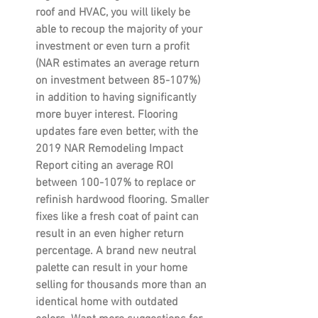
roof and HVAC, you will likely be 
able to recoup the majority of your 
investment or even turn a profit 
(NAR estimates an average return 
on investment between 85-107%) 
in addition to having significantly 
more buyer interest. Flooring 
updates fare even better, with the 
2019 NAR Remodeling Impact 
Report citing an average ROI 
between 100-107% to replace or 
refinish hardwood flooring. Smaller 
fixes like a fresh coat of paint can 
result in an even higher return 
percentage. A brand new neutral 
palette can result in your home 
selling for thousands more than an 
identical home with outdated 