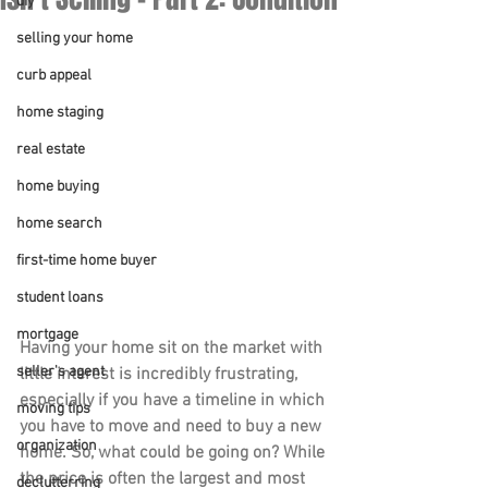
diy
selling your home
curb appeal
home staging
real estate
home buying
home search
first-time home buyer
student loans
mortgage
Having your home sit on the market with 
seller's agent
little interest is incredibly frustrating, 
especially if you have a timeline in which 
moving tips
you have to move and need to buy a new 
organization
home. So, what could be going on? While 
the price is often the largest and most 
declutterring