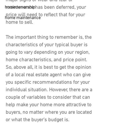
major signs of wear and tear or 
maintenance has been deferred, your 
homeownership
price will need to reflect that for your 
home maintenance
home to sell.
The important thing to remember is, the 
characteristics of your typical buyer is 
going to vary depending on your region, 
home characteristics, and price point. 
So, above all, it is best to get the opinion 
of a local real estate agent who can give 
you specific recommendations for your 
individual situation. However, there are a 
couple of variables to consider that can 
help make your home more attractive to 
buyers, no matter where you are located 
or what the buyer’s budget is.