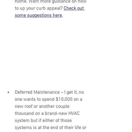
home. Want more guidance on how 
to up your curb appeal? 
Check out 
some suggestions here
.
Deferred Maintenance – 
I get it, no 
one wants to spend $10,000 on a 
new roof or another couple 
thousand on a brand-new HVAC 
system but if either of those 
systems is at the end of their life or 