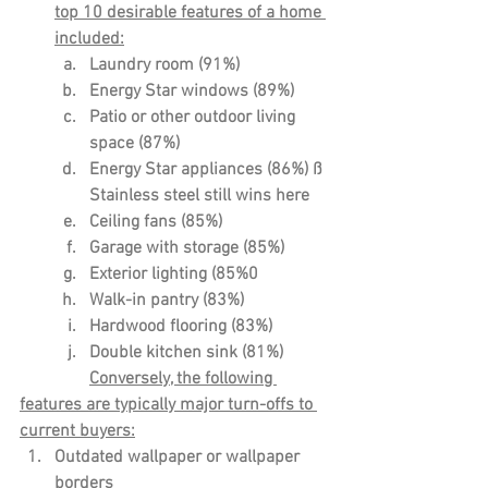
top 10 desirable features of a home 
included:
Laundry room (91%)
Energy Star windows (89%)
Patio or other outdoor living 
space (87%)
Energy Star appliances (86%) ß 
Stainless steel still wins here
Ceiling fans (85%)
Garage with storage (85%)
Exterior lighting (85%0
Walk-in pantry (83%)
Hardwood flooring (83%)
Double kitchen sink (81%)
Conversely, the following 
features are typically major turn-offs to 
current buyers:
Outdated wallpaper or wallpaper 
borders