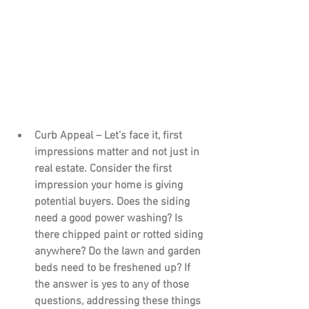
Curb Appeal – 
Let’s face it, first 
impressions matter and not just in 
real estate. Consider the first 
impression your home is giving 
potential buyers. Does the siding 
need a good power washing? Is 
there chipped paint or rotted siding 
anywhere? Do the lawn and garden 
beds need to be freshened up? If 
the answer is yes to any of those 
questions, addressing these things 