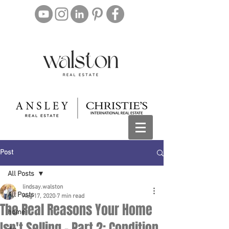
Post
All Posts
lindsay.walston
All Posts
Aug 17, 2020
7 min read
The Real Reasons Your Home
home
Isn't Selling - Part 2: Condition