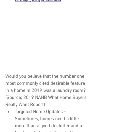
Would you believe that the number one 
most commonly cited desirable feature 
in a home in 2019 was a laundry room? 
(Source; 2019 NAHB What Home Buyers 
Really Want Report)
Targeted Home Updates – 
Sometimes, homes need a little 
more than a good declutter and a 