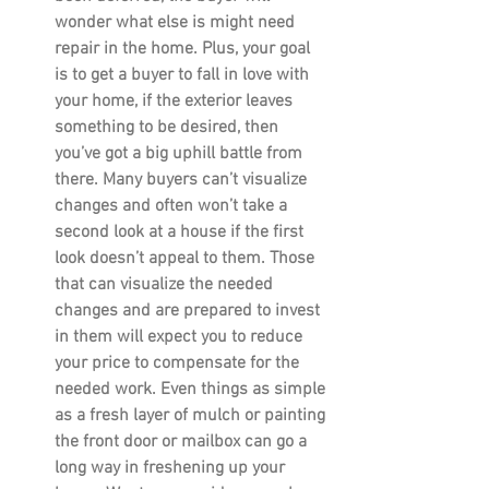
wonder what else is might need 
repair in the home. Plus, your goal 
is to get a buyer to fall in love with 
your home, if the exterior leaves 
something to be desired, then 
you’ve got a big uphill battle from 
there. Many buyers can’t visualize 
changes and often won’t take a 
second look at a house if the first 
look doesn’t appeal to them. Those 
that can visualize the needed 
changes and are prepared to invest 
in them will expect you to reduce 
your price to compensate for the 
needed work. Even things as simple 
as a fresh layer of mulch or painting 
the front door or mailbox can go a 
long way in freshening up your 