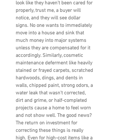
look like they haven’t been cared for 
properly, trust me, a buyer will 
notice, and they will see dollar 
signs. No one wants to immediately 
move into a house and sink that 
much money into major systems 
unless they are compensated for it 
accordingly. Similarly, cosmetic 
maintenance deferment like heavily 
stained or frayed carpets, scratched 
hardwoods, dings, and dents in 
walls, chipped paint, strong odors, a 
water leak that wasn’t corrected, 
dirt and grime, or half-completed 
projects cause a home to feel worn 
and not show well. The good news? 
The return on investment for 
correcting these things is really 
high. Even for high-cost items like a 