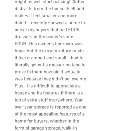
might as well start packing! Clutter 
distracts from the house itself and 
makes it feel smaller and more 
dated. I recently showed a home to 
one of my buyers that had FOUR 
dressers in the owner’s suite…
FOUR. This owner’s bedroom was 
huge, but the extra furniture made 
it feel cramped and small. I had to 
literally get out a measuring tape to 
prove to them how big it actually 
was because they didn’t believe me. 
Plus, it is difficult to appreciate a 
house and its features if there is a 
ton of extra stuff everywhere. Year 
over year storage is reported as one 
of the most appealing features of a 
home for buyers, whether in the 
form of garage storage, walk-in 