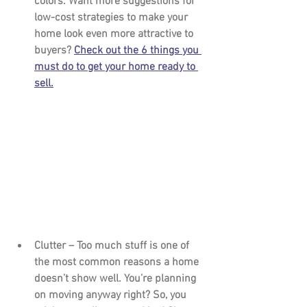
colors. Want more suggestions for 
low-cost strategies to make your 
home look even more attractive to 
buyers? 
Check out the 6 things you 
must do to get your home ready to 
sell.
Clutter – 
Too much stuff is one of 
the most common reasons a home 
doesn’t show well. You’re planning 
on moving anyway right? So, you 