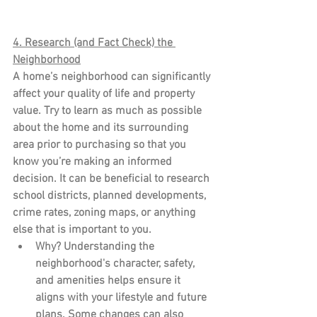
4. Research (and Fact Check) the 
Neighborhood
A home’s neighborhood can significantly 
affect your quality of life and property 
value. Try to learn as much as possible 
about the home and its surrounding 
area prior to purchasing so that you 
know you’re making an informed 
decision. It can be beneficial to research 
school districts, planned developments, 
crime rates, zoning maps, or anything 
else that is important to you.
Why?
 Understanding the 
neighborhood's character, safety, 
and amenities helps ensure it 
aligns with your lifestyle and future 
plans. Some changes can also 