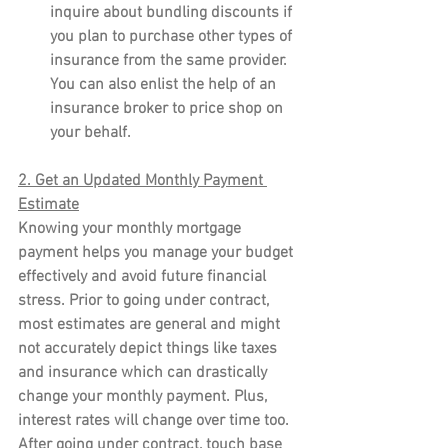
inquire about bundling discounts if 
you plan to purchase other types of 
insurance from the same provider. 
You can also enlist the help of an 
insurance broker to price shop on 
your behalf.
2. Get an Updated Monthly Payment 
Estimate
Knowing your monthly mortgage 
payment helps you manage your budget 
effectively and avoid future financial 
stress. Prior to going under contract, 
most estimates are general and might 
not accurately depict things like taxes 
and insurance which can drastically 
change your monthly payment. Plus, 
interest rates will change over time too. 
After going under contract, touch base 