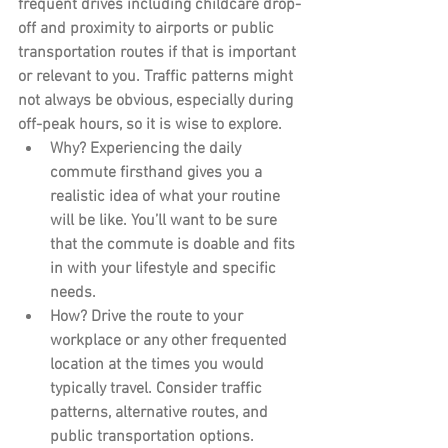
frequent drives including childcare drop-
off and proximity to airports or public 
transportation routes if that is important 
or relevant to you. Traffic patterns might 
not always be obvious, especially during 
off-peak hours, so it is wise to explore.
Why?
 Experiencing the daily 
commute firsthand gives you a 
realistic idea of what your routine 
will be like. You’ll want to be sure 
that the commute is doable and fits 
in with your lifestyle and specific 
needs.
How?
 Drive the route to your 
workplace or any other frequented 
location at the times you would 
typically travel. Consider traffic 
patterns, alternative routes, and 
public transportation options.