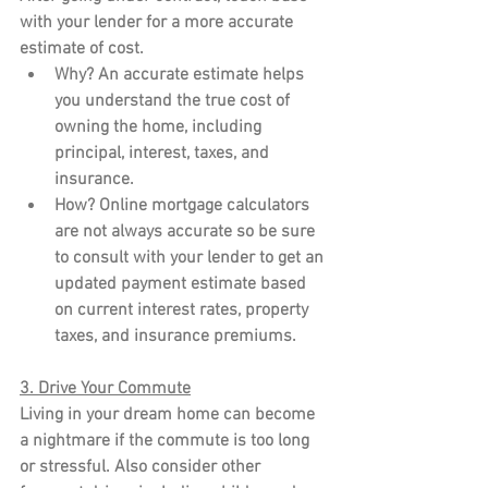
with your lender for a more accurate 
estimate of cost.
Why?
 An accurate estimate helps 
you understand the true cost of 
owning the home, including 
principal, interest, taxes, and 
insurance.
How?
 Online mortgage calculators 
are not always accurate so be sure 
to consult with your lender to get an 
updated payment estimate based 
on current interest rates, property 
taxes, and insurance premiums.
3. Drive Your Commute
Living in your dream home can become 
a nightmare if the commute is too long 
or stressful. Also consider other 