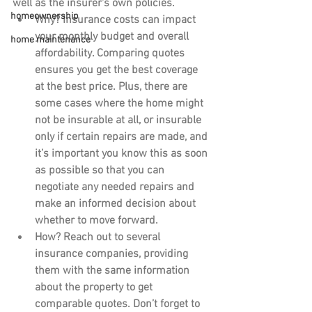
well as the insurer's own policies.
homeownership
Why?
 Insurance costs can impact 
your monthly budget and overall 
home maintenance
affordability. Comparing quotes 
ensures you get the best coverage 
at the best price. Plus, there are 
some cases where the home might 
not be insurable at all, or insurable 
only if certain repairs are made, and 
it’s important you know this as soon 
as possible so that you can 
negotiate any needed repairs and 
make an informed decision about 
whether to move forward.
How?
 Reach out to several 
insurance companies, providing 
them with the same information 
about the property to get 
comparable quotes. Don’t forget to 