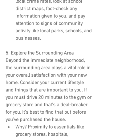
local crime rates, look at school 
district maps, fact-check any 
information given to you, and pay 
attention to signs of community 
activity like local parks, schools, and 
businesses.
5. Explore the Surrounding Area
Beyond the immediate neighborhood, 
the surrounding area plays a vital role in 
your overall satisfaction with your new 
home. Consider your current lifestyle 
and things that are important to you. If 
you must drive 20 minutes to the gym or 
grocery store and that’s a deal-breaker 
for you, it’s best to find that out before 
you’ve purchased the house.
Why?
 Proximity to essentials like 
grocery stores, hospitals, 