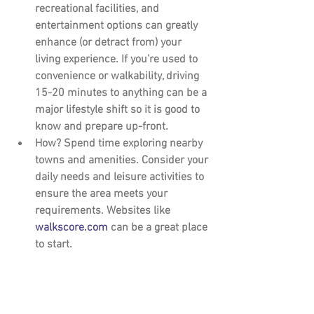
recreational facilities, and 
entertainment options can greatly 
enhance (or detract from) your 
living experience. If you’re used to 
convenience or walkability, driving 
15-20 minutes to anything can be a 
major lifestyle shift so it is good to 
know and prepare up-front.
How?
 Spend time exploring nearby 
towns and amenities. Consider your 
daily needs and leisure activities to 
ensure the area meets your 
requirements. Websites like 
walkscore.com
 can be a great place 
to start.