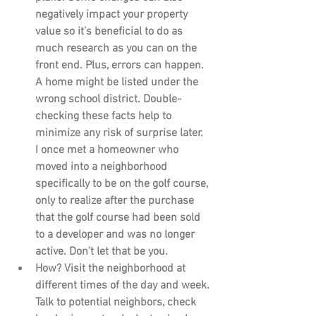
negatively impact your property 
value so it’s beneficial to do as 
much research as you can on the 
front end. Plus, errors can happen. 
A home might be listed under the 
wrong school district. Double-
checking these facts help to 
minimize any risk of surprise later. 
I once met a homeowner who 
moved into a neighborhood 
specifically to be on the golf course, 
only to realize after the purchase 
that the golf course had been sold 
to a developer and was no longer 
active. Don’t let that be you.
How?
 Visit the neighborhood at 
different times of the day and week. 
Talk to potential neighbors, check 