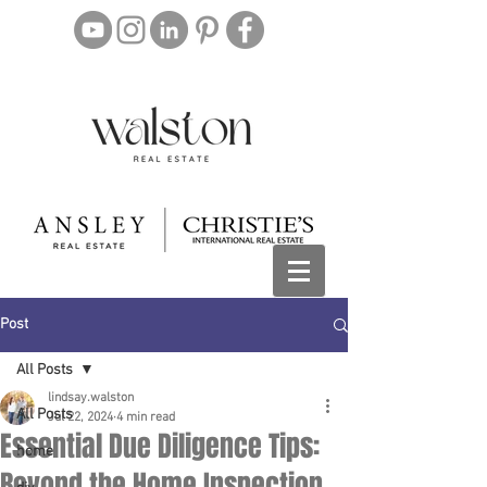
Post
All Posts
lindsay.walston
All Posts
Jul 22, 2024
4 min read
Essential Due Diligence Tips:
home
Beyond the Home Inspection