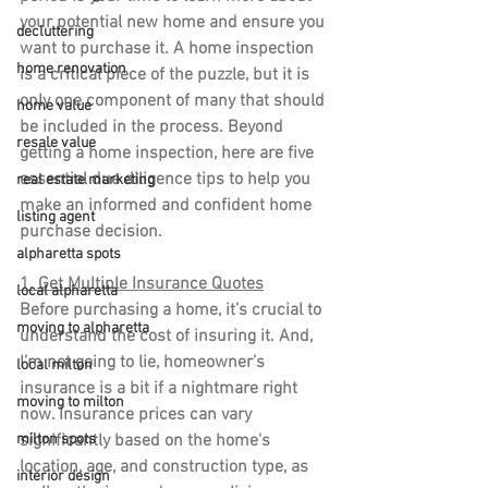
your potential new home and ensure you 
decluttering
want to purchase it. A home inspection 
home renovation
is a critical piece of the puzzle, but it is 
only one component of many that should 
home value
be included in the process. Beyond 
resale value
getting a home inspection, here are five 
essential due diligence tips to help you 
real estate marketing
make an informed and confident home 
listing agent
purchase decision.
alpharetta spots
1. Get Multiple Insurance Quotes
local alpharetta
Before purchasing a home, it’s crucial to 
moving to alpharetta
understand the cost of insuring it. And, 
I’m not going to lie, homeowner’s 
local milton
insurance is a bit if a nightmare right 
moving to milton
now. Insurance prices can vary 
significantly based on the home's 
milton spots
location, age, and construction type, as 
interior design