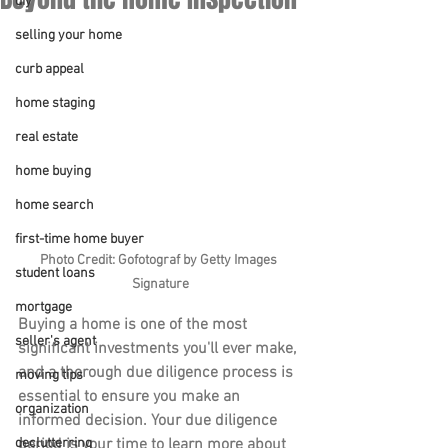
diy
selling your home
curb appeal
home staging
real estate
home buying
home search
first-time home buyer
Photo Credit: Gofotograf by Getty Images 
student loans
Signature
mortgage
Buying a home is one of the most 
seller's agent
significant investments you'll ever make, 
and a thorough due diligence process is 
moving tips
essential to ensure you make an 
organization
informed decision. Your due diligence 
period is your time to learn more about 
declutterring