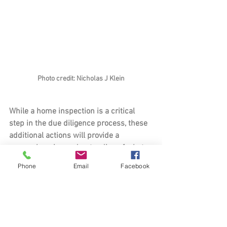
Photo credit: Nicholas J Klein
While a home inspection is a critical 
step in the due diligence process, these 
additional actions will provide a 
comprehensive understanding of what 
to expect from your potential new home. 
Phone
Email
Facebook
By getting multiple insurance quotes, 
updating your monthly payment 
estimate, driving your commute, 
researching the new neighborhood, and 
exploring the surrounding area, you’ll be 