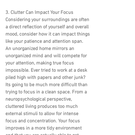
3. Clutter Can Impact Your Focus
Considering your surroundings are often 
a direct reflection of yourself and overall 
mood, consider how it can impact things 
like your patience and attention span. 
An unorganized home mirrors an 
unorganized mind and will compete for 
your attention, making true focus 
impossible. Ever tried to work at a desk 
piled high with papers and other junk? 
Its going to be much more difficult than 
trying to focus in a clean space. From a 
neuropsychological perspective, 
cluttered living produces too much 
external stimuli to allow for intense 
focus and concentration. Your focus 
improves in a more tidy environment 