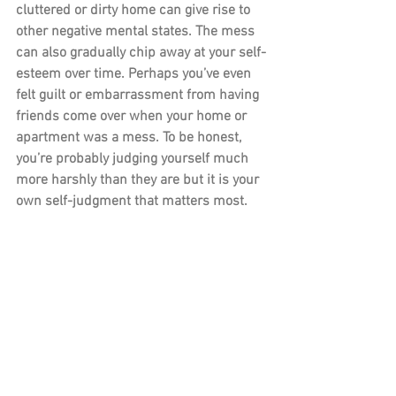
cluttered or dirty home can give rise to 
other negative mental states. The mess 
can also gradually chip away at your self-
esteem over time. Perhaps you’ve even 
felt guilt or embarrassment from having 
friends come over when your home or 
apartment was a mess. To be honest, 
you’re probably judging yourself much 
more harshly than they are but it is your 
own self-judgment that matters most.