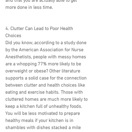
and that you are actually able to get 
more done in less time.
4. Clutter Can Lead to Poor Health 
Choices
Did you know, according to a study done 
by the American Association for Nurse 
Anesthetists, people with messy homes 
are a whopping 77% more likely to be 
overweight or obese? Other literature 
supports a solid case for the connection 
between clutter and health choices like 
eating and exercise habits. Those with 
cluttered homes are much more likely to 
keep a kitchen full of unhealthy foods. 
You will be less motivated to prepare 
healthy meals if your kitchen is in 
shambles with dishes stacked a mile 