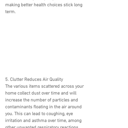
making better health choices stick long 
term.
5. Clutter Reduces Air Quality
The various items scattered across your 
home collect dust over time and will 
increase the number of particles and 
contaminants floating in the air around 
you. This can lead to coughing, eye 
irritation and asthma over time, among 
other unwanted respiratory reactions. 