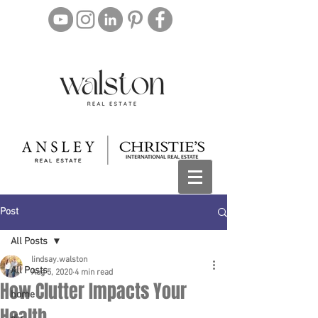
Post
All Posts
lindsay.walston
All Posts
Aug 5, 2020
4 min read
How Clutter Impacts Your
home
Health