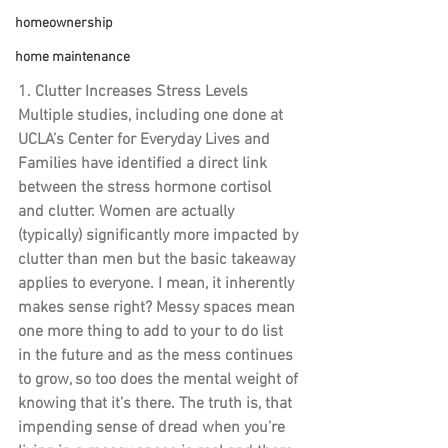
homeownership
home maintenance
1. Clutter Increases Stress Levels
Multiple studies, including one done at 
UCLA’s Center for Everyday Lives and 
Families have identified a direct link 
between the stress hormone cortisol 
and clutter. Women are actually 
(typically) significantly more impacted by 
clutter than men but the basic takeaway 
applies to everyone. I mean, it inherently 
makes sense right? Messy spaces mean 
one more thing to add to your to do list 
in the future and as the mess continues 
to grow, so too does the mental weight of 
knowing that it’s there. The truth is, that 
impending sense of dread when you’re 