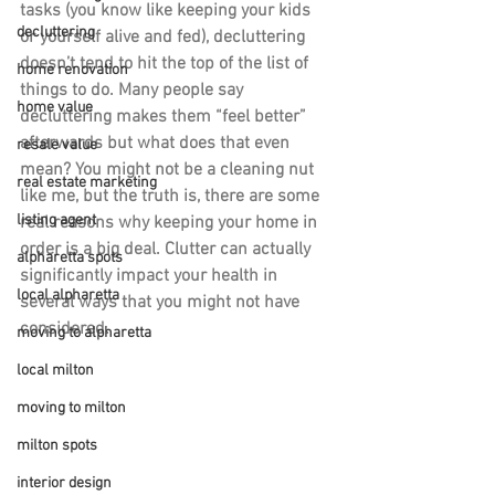
tasks (you know like keeping your kids 
decluttering
or yourself alive and fed), decluttering 
doesn’t tend to hit the top of the list of 
home renovation
things to do. Many people say 
home value
decluttering makes them “feel better” 
afterwards but what does that even 
resale value
mean? You might not be a cleaning nut 
real estate marketing
like me, but the truth is, there are some 
listing agent
real reasons why keeping your home in 
order is a big deal. Clutter can actually 
alpharetta spots
significantly impact your health in 
local alpharetta
several ways that you might not have 
considered.
moving to alpharetta
local milton
moving to milton
milton spots
interior design