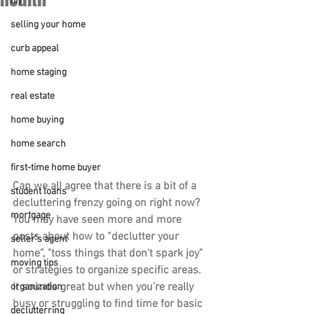
diy
selling your home
curb appeal
home staging
real estate
home buying
home search
first-time home buyer
Can we all agree that there is a bit of a 
student loans
decluttering frenzy going on right now? 
mortgage
You may have seen more and more 
posts about how to “declutter your 
seller's agent
home”, "toss things that don't spark joy" 
moving tips
or strategies to organize specific areas. 
It sounds great but when you’re really 
organization
busy or struggling to find time for basic 
declutterring