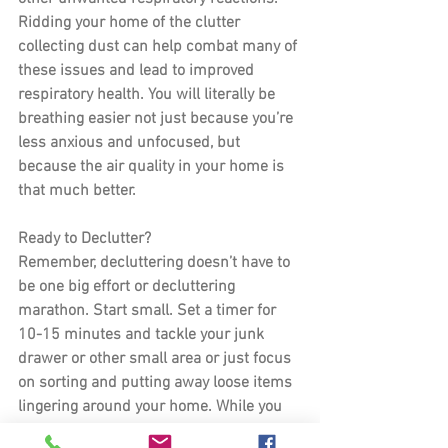
Ridding your home of the clutter 
collecting dust can help combat many of 
these issues and lead to improved 
respiratory health. You will literally be 
breathing easier not just because you’re 
less anxious and unfocused, but 
because the air quality in your home is 
that much better.
Ready to Declutter?
Remember, decluttering doesn’t have to 
be one big effort or decluttering 
marathon. Start small. Set a timer for 
10-15 minutes and tackle your junk 
drawer or other small area or just focus 
on sorting and putting away loose items 
lingering around your home. While you 
CAN try to knock it out in one sitting, it is 