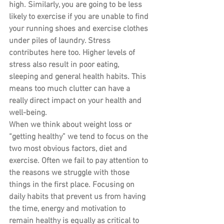
high. Similarly, you are going to be less 
likely to exercise if you are unable to find 
your running shoes and exercise clothes 
under piles of laundry. Stress 
contributes here too. Higher levels of 
stress also result in poor eating, 
sleeping and general health habits. This 
means too much clutter can have a 
really direct impact on your health and 
well-being.
When we think about weight loss or 
“getting healthy” we tend to focus on the 
two most obvious factors, diet and 
exercise. Often we fail to pay attention to 
the reasons we struggle with those 
things in the first place. Focusing on 
daily habits that prevent us from having 
the time, energy and motivation to 
remain healthy is equally as critical to 