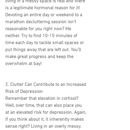
living in a messy space is real and there 
is a legitimate hormonal reason for it!
Devoting an entire day or weekend to a 
marathon decluttering session isn’t 
reasonable for you right now? Me 
neither. Try to find 10-15 minutes of 
time each day to tackle small spaces or 
put things away that are left out. You’ll 
make great progress and keep the 
overwhelm at bay!
2. Clutter Can Contribute to an Increased 
Risk of Depression
Remember that elevation in cortisol? 
Well, over time, that can also place you 
at an elevated risk for depression. Again, 
if you think about it, it inherently makes 
sense right? Living in an overly messy, 