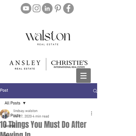
Post
All Posts
lindsay.walston
All Posts
Jul 27, 2020
4 min read
10 Things You Must Do After
home
Moving In