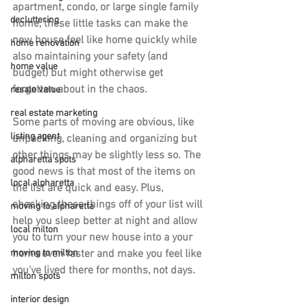
apartment, condo, or large single family 
decluttering
home, these little tasks can make the 
new house feel like home quickly while 
home renovation
also maintaining your safety (and 
home value
budget) but might otherwise get 
forgotten about in the chaos.
resale value
real estate marketing
Some parts of moving are obvious, like 
listing agent
unpacking, cleaning and organizing but 
other things may be slightly less so. The 
alpharetta spots
good news is that most of the items on 
local alpharetta
the list are quick and easy. Plus, 
checking these things off of your list will 
moving to alpharetta
help you sleep better at night and allow 
local milton
you to turn your new house into a your 
home even faster and make you feel like 
moving to milton
you've lived there for months, not days.
milton spots
interior design