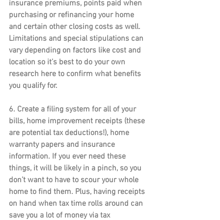
insurance premiums, points paid when 
purchasing or refinancing your home 
and certain other closing costs as well. 
Limitations and special stipulations can 
vary depending on factors like cost and 
location so it’s best to do your own 
research here to confirm what benefits 
you qualify for.
6. 
Create a filing system
 for all of your 
bills, home improvement receipts (these 
are potential tax deductions!), home 
warranty papers and insurance 
information. If you ever need these 
things, it will be likely in a pinch, so you 
don’t want to have to scour your whole 
home to find them. Plus, having receipts 
on hand when tax time rolls around can 
save you a lot of money via tax 