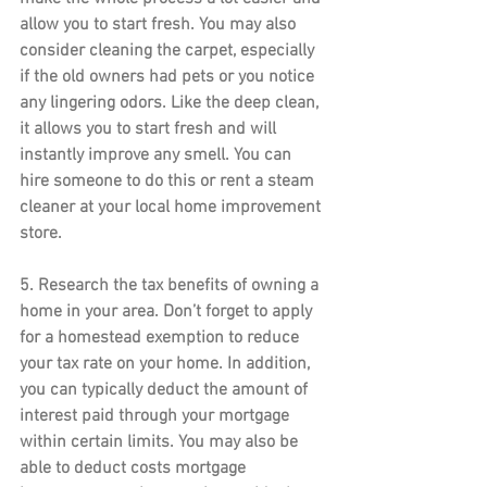
allow you to start fresh. You may also 
consider cleaning the carpet, especially 
if the old owners had pets or you notice 
any lingering odors. Like the deep clean, 
it allows you to start fresh and will 
instantly improve any smell. You can 
hire someone to do this or rent a steam 
cleaner at your local home improvement 
store.
5. 
Research the tax benefits of owning a 
home
 in your area. Don’t forget to apply 
for a homestead exemption to reduce 
your tax rate on your home. In addition, 
you can typically deduct the amount of 
interest paid through your mortgage 
within certain limits. You may also be 
able to deduct costs mortgage 