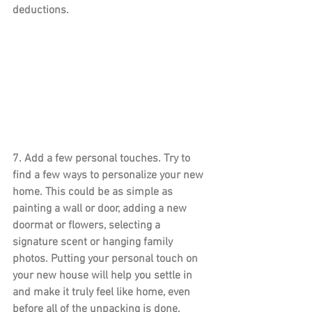
deductions.
7. 
Add a few personal touches.
 Try to 
find a few ways to personalize your new 
home. This could be as simple as 
painting a wall or door, adding a new 
doormat or flowers, selecting a 
signature scent or hanging family 
photos. Putting your personal touch on 
your new house will help you settle in 
and make it truly feel like home, even 
before all of the unpacking is done.