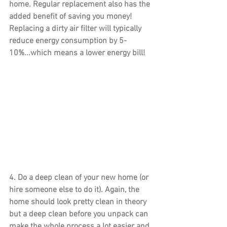
home. Regular replacement also has the 
added benefit of saving you money! 
Replacing a dirty air filter will typically 
reduce energy consumption by 5-
10%...which means a lower energy bill!
4. 
Do a deep clean 
of your new home (or 
hire someone else to do it). Again, the 
home should look pretty clean in theory 
but a deep clean before you unpack can 
make the whole process a lot easier and 