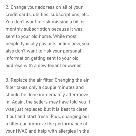
2. 
Change your address
 on all of your 
credit cards, utilities, subscriptions, etc. 
You don’t want to risk missing a bill or 
monthly subscription because it was 
sent to your old home. While most 
people typically pay bills online now, you 
also don’t want to risk your personal 
information getting sent to your old 
address with a new tenant or owner.
3. 
Replace the air filter
. Changing the air 
filter takes only a couple minutes and 
should be done immediately after move 
in. Again, the sellers may have told you it 
was just replaced but it is best to clean 
it out and start fresh. Plus, changing out 
a filter can improve the performance of 
your HVAC and help with allergies in the 