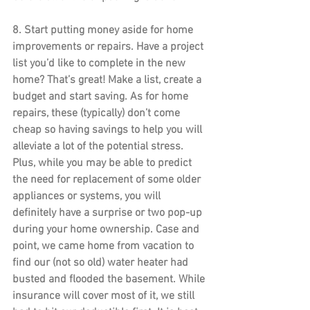
8. 
Start putting money aside for home 
improvements or repairs
. Have a project 
list you’d like to complete in the new 
home? That’s great! Make a list, create a 
budget and start saving. As for home 
repairs, these (typically) don’t come 
cheap so having savings to help you will 
alleviate a lot of the potential stress. 
Plus, while you may be able to predict 
the need for replacement of some older 
appliances or systems, you will 
definitely have a surprise or two pop-up 
during your home ownership. Case and 
point, we came home from vacation to 
find our (not so old) water heater had 
busted and flooded the basement. While 
insurance will cover most of it, we still 