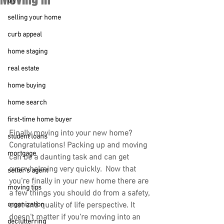
diy
selling your home
curb appeal
home staging
real estate
home buying
home search
first-time home buyer
Finally moving into your new home? 
student loans
Congratulations! Packing up and moving 
mortgage
can be a daunting task and can get 
overwhelming very quickly.  Now that 
seller's agent
you're finally in your new home there are 
moving tips
a few things you should do from a safety, 
cost and quality of life perspective. It 
organization
doesn't matter if you're moving into an 
declutterring