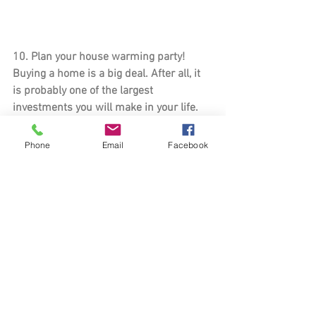
10. 
Plan your house warming party
! 
Buying a home is a big deal. After all, it 
is probably one of the largest 
investments you will make in your life. 
Now is the time to celebrate with your 
friends and family and show off your 
Phone
Email
Facebook
new place!
You did it! You are well on your way to 
making your house feel like a home. I 
know it can be a stressful process, but it 
will be well worth it in the end. Do you 
have any other tips or tricks that helped 
you get settled in your new home? Leave 
a comment below!
home