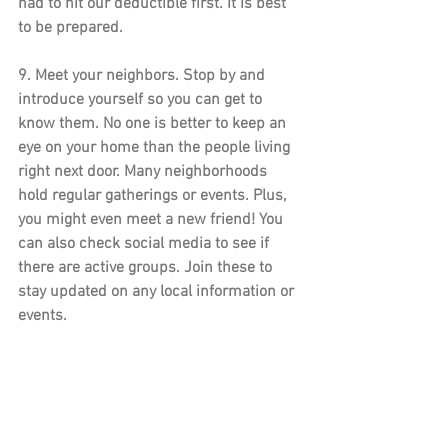
had to hit our deductible first. It is best 
to be prepared. 
9. 
Meet your neighbors.
 Stop by and 
introduce yourself so you can get to 
know them. No one is better to keep an 
eye on your home than the people living 
right next door. Many neighborhoods 
hold regular gatherings or events. Plus, 
you might even meet a new friend! You 
can also check social media to see if 
there are active groups. Join these to 
stay updated on any local information or 
events.