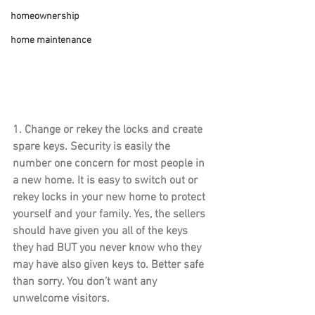
homeownership
home maintenance
1. 
Change or rekey the locks
 and create 
spare keys. Security is easily the 
number one concern for most people in 
a new home. It is easy to switch out or 
rekey locks in your new home to protect 
yourself and your family. Yes, the sellers 
should have given you all of the keys 
they had BUT you never know who they 
may have also given keys to. Better safe 
than sorry. You don’t want any 
unwelcome visitors.