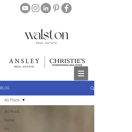
BLOG
All Posts
All Posts
home
diy