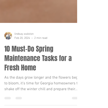
lindsay.walston
Feb 20, 2024
2 min read
10 Must-Do Spring
Maintenance Tasks for a
Fresh Home
As the days grow longer and the flowers begin
to bloom, it's time for Georgia homeowners to
shake off the winter chill and prepare their...