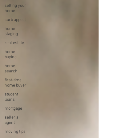
selling your
home
curb appeal
home
staging
real estate
home
buying
home
search
first-time
home buyer
student
loans
mortgage
seller's
agent
moving tips