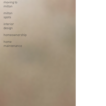
moving to
milton
milton
spots
interior
design
homeownership
home
maintenance