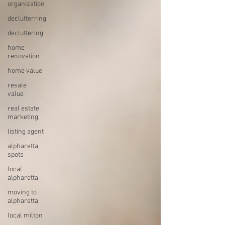
organization
declutterring
decluttering
home
renovation
home value
resale
value
real estate
marketing
listing agent
alpharetta
spots
local
alpharetta
moving to
alpharetta
local milton