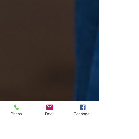
Phone
Email
Facebook