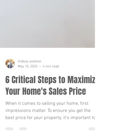
lindsay.walston
May 15, 2023
4 min read
6 Critical Steps to Maximize
Your Home's Sales Price
When it comes to selling your home, first
impressions matter. To ensure you get the