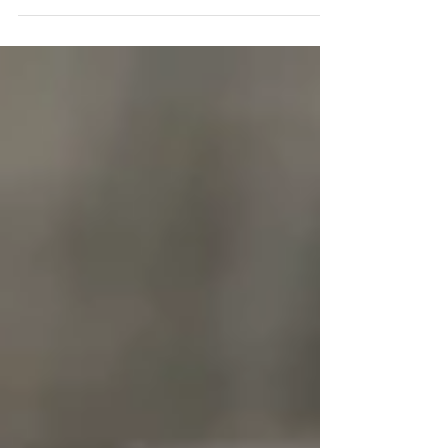
best price for your property, it's important to...