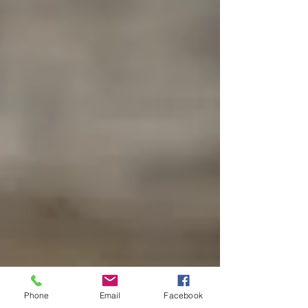
Phone
Email
Facebook