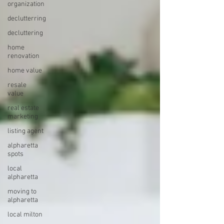
organization
declutterring
decluttering
home
renovation
home value
resale
value
real estate
marketing
listing agent
alpharetta
spots
local
alpharetta
moving to
alpharetta
local milton