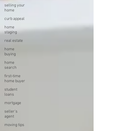
selling your
home
curb appeal
home
staging
real estate
home
buying
home
search
first-time
home buyer
student
loans
mortgage
seller's
agent
moving tips