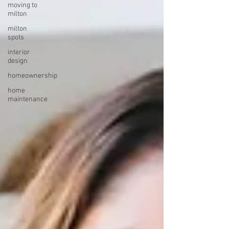
moving to
milton
milton
spots
interior
design
homeownership
home
maintenance