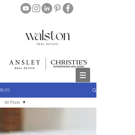
BLOG
All Posts
All Posts
home
diy