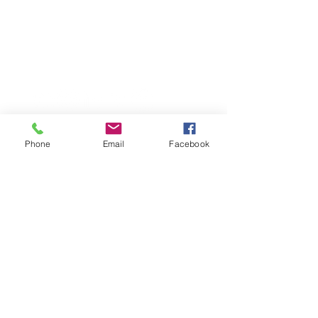
CONTACT ME
Phone
Email
Facebook
678.612.8264 (cell)
770.284.9900
(office)
lindsaywalston@ansleyre.com
©2023 by Lindsay Walston, Ansley Real